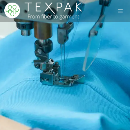
Skip to Content