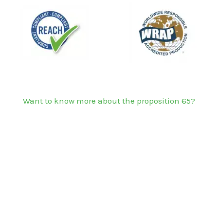
Want to know more about the proposition 65?