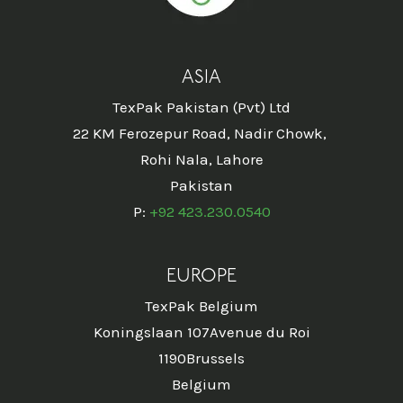
ASIA
TexPak Pakistan (Pvt) Ltd
22 KM Ferozepur Road, Nadir Chowk,
Rohi Nala, Lahore
Pakistan
P:
+92 423.230.0540
EUROPE
TexPak Belgium
Koningslaan 107Avenue du Roi
1190Brussels
Belgium