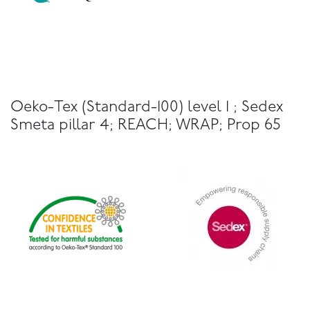
Oeko-Tex (Standard-100) level 1 ; Sedex
Smeta pillar 4; REACH; WRAP; Prop 65