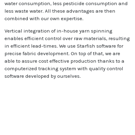
water consumption, less pesticide consumption and
less waste water. All these advantages are then
combined with our own expertise.
Vertical integration of in-house yarn spinning
enables efficient control over raw materials, resulting
in efficient lead-times. We use Starfish software for
precise fabric development. On top of that, we are
able to assure cost effective production thanks to a
computerized tracking system with quality control
software developed by ourselves.