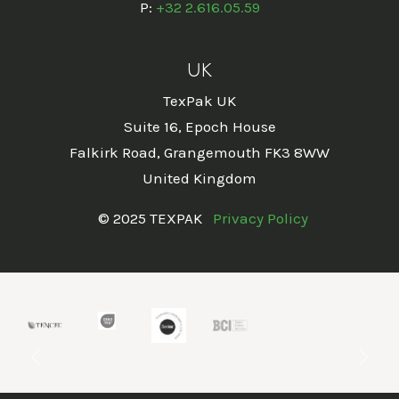
P:
+32 2.616.05.59
UK
TexPak UK
Suite 16, Epoch House
Falkirk Road, Grangemouth FK3 8WW
United Kingdom
© 2025 TEXPAK
Privacy Policy
Previous
Next