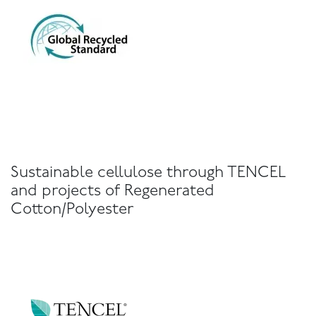
Sustainable cellulose through TENCEL
and projects of Regenerated
Cotton/Polyester