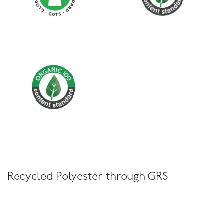
Recycled Polyester through GRS