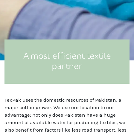
A most efficient textile
partner
TexPak uses the domestic resources of Pakistan, a
major cotton grower. We use our location to our
advantage: not only does Pakistan have a huge
amount of available water for producing textiles, we
also benefit from factors like less road transport, less