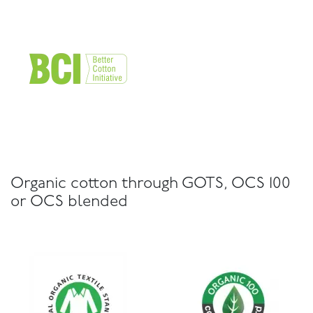
Organic cotton through GOTS, OCS 100
or OCS blended