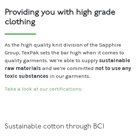
Providing you with high grade
clothing
As the high quality knit division of the Sapphire
Group, TexPak sets the bar high when it comes to
quality garments. We’re able to supply
sustainable
raw materials
and we’re committed
not to use any
toxic substances
in our garments.
Take a look at our certifications:
Sustainable cotton through BCI